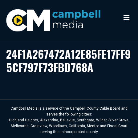
M
e
n
u
24F1A267472A12E85FE17FF9
5CF797F73FBD768A
Campbell Media is a service of the Campbell County Cable Board and
serves the following cities:
Highland Heights, Alexandria, Bellevue, Southgate, Wilder, Silver Grove,
Melbourne, Crestview, Woodlawn, California, Mentor and Fiscal Court
serving the unincorporated county.