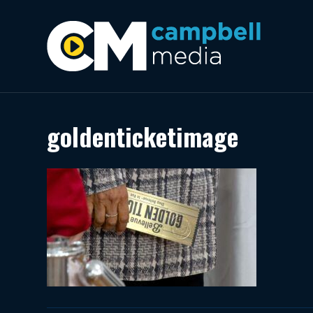
goldenticketimage