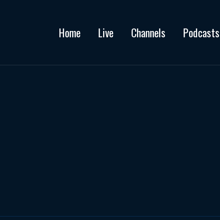
Home
Live
Channels
Podcasts