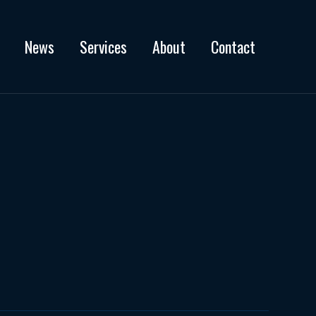
News
Services
About
Contact