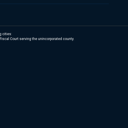
 cities:
 Fiscal Court serving the unincorporated county.