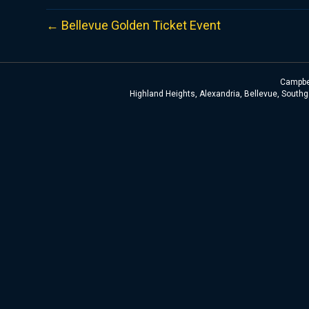
← Bellevue Golden Ticket Event
Campbel
Highland Heights, Alexandria, Bellevue, Southga