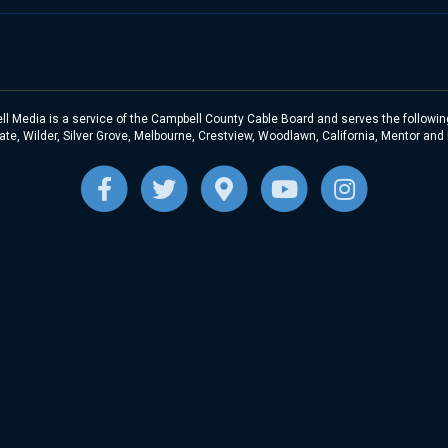
l Media is a service of the Campbell County Cable Board and serves the following
te, Wilder, Silver Grove, Melbourne, Crestview, Woodlawn, California, Mentor and
F
T
G
Y
I
a
w
o
o
n
c
i
o
u
s
e
t
g
t
t
b
t
l
u
a
o
e
e
b
g