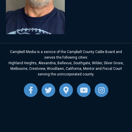
Campbell Media is a service of the Campbell County Cable Board and
serves the following cities:
Highland Heights, Alexandria, Bellevue, Southgate, Wilder, Silver Grove,
Melbourne, Crestview, Woodlawn, California, Mentor and Fiscal Court
serving the unincorporated county.
F
T
G
Y
I
a
w
o
o
n
c
i
o
u
s