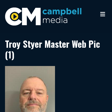
M
e
n
u
Troy Styer Master Web Pic
(1)