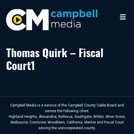
M
e
n
u
Thomas Quirk – Fiscal
Court1
Campbell Media is a service of the Campbell County Cable Board and
serves the following cities:
Highland Heights, Alexandria, Bellevue, Southgate, Wilder, Silver Grove,
Melbourne, Crestview, Woodlawn, California, Mentor and Fiscal Court
serving the unincorporated county.