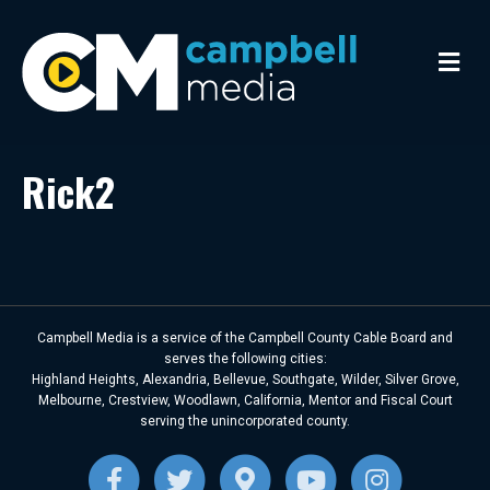
M
e
n
u
Rick2
Campbell Media is a service of the Campbell County Cable Board and
serves the following cities:
Highland Heights, Alexandria, Bellevue, Southgate, Wilder, Silver Grove,
Melbourne, Crestview, Woodlawn, California, Mentor and Fiscal Court
serving the unincorporated county.
F
T
G
Y
I