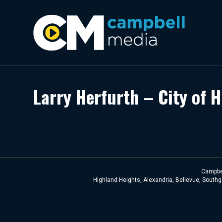
Larry Herfurth – City of 
Campbel
Highland Heights, Alexandria, Bellevue, Southga