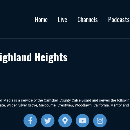
Home
Live
Channels
Podcasts
Highland Heights
l Media is a service of the Campbell County Cable Board and serves the following
te, Wilder, Silver Grove, Melbourne, Crestview, Woodlawn, California, Mentor and
F
T
G
Y
I