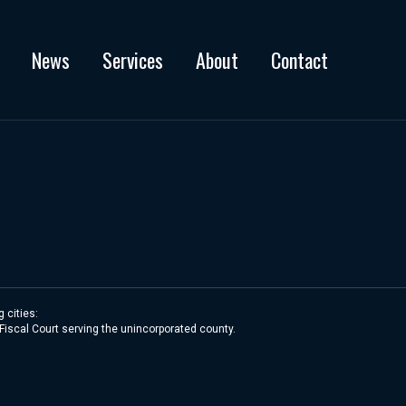
News
Services
About
Contact
 cities:
 Fiscal Court serving the unincorporated county.