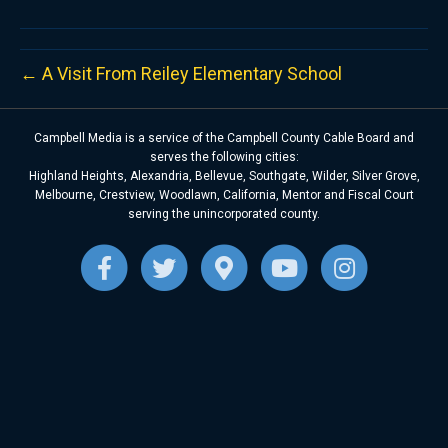
← A Visit From Reiley Elementary School
Campbell Media is a service of the Campbell County Cable Board and
serves the following cities:
Highland Heights, Alexandria, Bellevue, Southgate, Wilder, Silver Grove,
Melbourne, Crestview, Woodlawn, California, Mentor and Fiscal Court
serving the unincorporated county.
F
T
G
Y
I
a
w
o
o
n
c
i
o
u
s
e
t
g
t
t