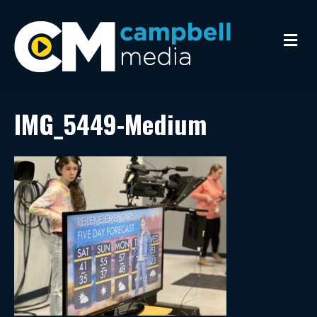
M
e
n
u
IMG_5449-Medium