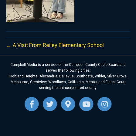
← A Visit From Reiley Elementary School
Campbell Media is a service of the Campbell County Cable Board and
serves the following cities:
Highland Heights, Alexandria, Bellevue, Southgate, Wilder, Silver Grove,
Melbourne, Crestview, Woodlawn, California, Mentor and Fiscal Court
serving the unincorporated county.
F
T
G
Y
I
a
w
o
o
n
c
i
o
u
s