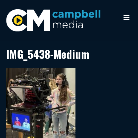
M
e
n
u
IMG_5438-Medium