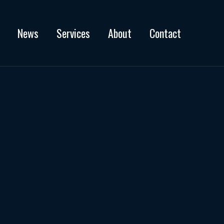
News
Services
About
Contact