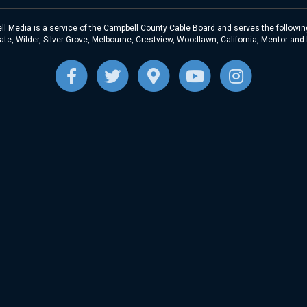
l Media is a service of the Campbell County Cable Board and serves the following
te, Wilder, Silver Grove, Melbourne, Crestview, Woodlawn, California, Mentor and
F
T
G
Y
I
a
w
o
o
n
c
i
o
u
s
e
t
g
t
t
b
t
l
u
a
o
e
e
b
g
o
r
-
e
r
k
m
a