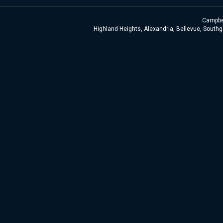
Campbel
Highland Heights, Alexandria, Bellevue, Southga