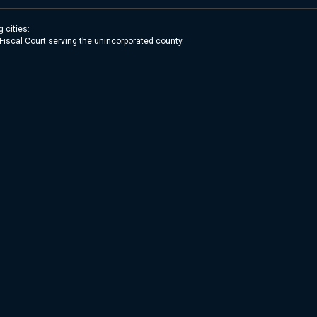
 cities:
 Fiscal Court serving the unincorporated county.