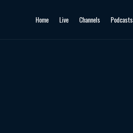
Home
Live
Channels
Podcasts