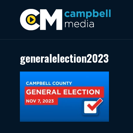
generalelection2023